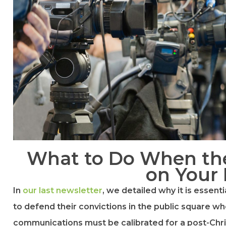
What to Do When th
on Your
In
​our last newsletter​
, we detailed why it is essent
to defend their convictions in the public square whe
communications must be calibrated for a post-Chri