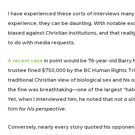
I have experienced these sorts of interviews many
experience, they can be daunting. With notable ex
biased against Christian institutions, and that rea
to do with media requests.
A recent case
in point would be 76-year-old Barry 
trustee fined $750,000 by the BC Human Rights Trib
traditional Christian view of biological sex and his
the fine was breathtaking—one of the largest “hat
Yet, when I interviewed him, he noted that
not a s
him for his perspective
.
Conversely, nearly every story quoted his opponent