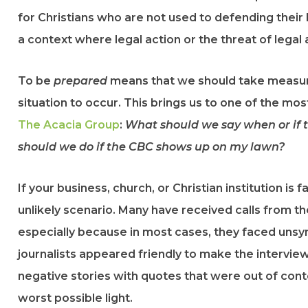
for Christians who are not used to defending their be
a context where legal action or the threat of legal 
To be
prepared
means that we should take measu
situation to occur. This brings us to one of the mo
The Acacia Group
:
What should we say when or if t
should we do if the CBC shows up on my lawn?
If your business, church, or Christian institution is fa
unlikely scenario. Many have received calls from 
especially because in most cases, they faced unsym
journalists appeared friendly to make the intervi
negative stories with quotes that were out of cont
worst possible light.