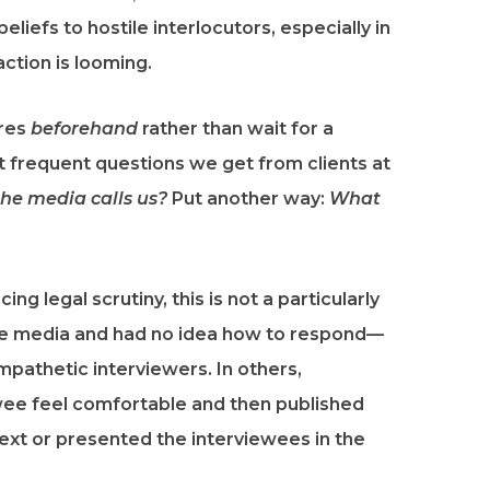
liefs to hostile interlocutors, especially in
action is looming.
res
beforehand
rather than wait for a
st frequent questions we get from clients at
he media calls us?
Put another way:
What
cing legal scrutiny, this is not a particularly
the media and had no idea how to respond—
pathetic interviewers. In others,
ewee feel comfortable and then published
ext or presented the interviewees in the