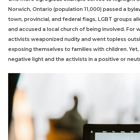
Norwich, Ontario (population 11,000) passed a bylaw 
town, provincial, and federal flags, LGBT groups all
and accused a local church of being involved. For
activists weaponized nudity and went topless outs
exposing themselves to families with children. Yet
negative light and the activists in a positive or neutr