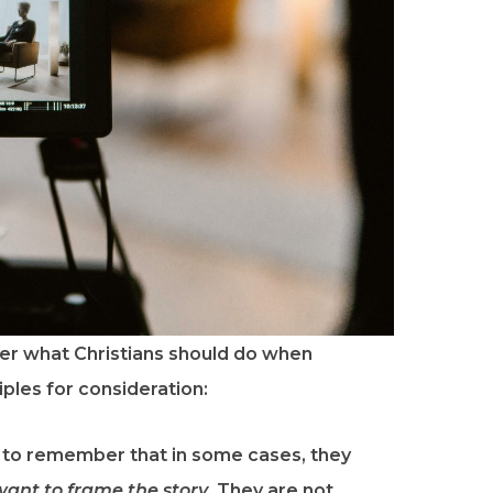
er what Christians should do when
ples for consideration:
t to remember that in some cases, they
ant to frame the story
. They are not