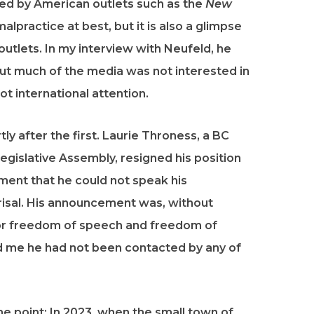
ted by American outlets such as the
New
alpractice at best, but it is also a glimpse
utlets. In my interview with Neufeld, he
But much of the media was not interested in
ot international attention.
y after the first. Laurie Throness, a BC
gislative Assembly, resigned his position
ement that he could not speak his
eprisal. His announcement was, without
s for freedom of speech and freedom of
told me he had not been contacted by any of
e point: In 2023, when the small town of