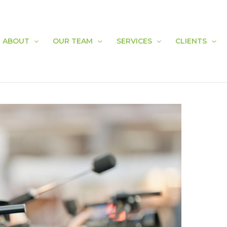
ABOUT
OUR TEAM
SERVICES
CLIENTS