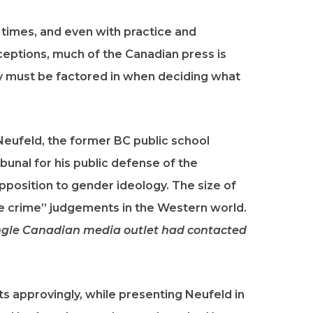
 times, and even with practice and
ceptions, much of the Canadian press is
lity must be factored in when deciding what
Neufeld, the former BC public school
unal for his public defense of the
 opposition to gender ideology. The size of
e crime” judgements in the Western world.
ingle Canadian media outlet had contacted
s approvingly, while presenting Neufeld in