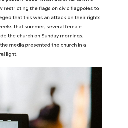
restricting the flags on civic flagpoles to
eged that this was an attack on their rights
 weeks that summer, several female
ide the church on Sunday mornings,
, the media presented the church in a
al light.