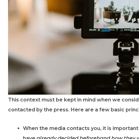
This context must be kept in mind when we consid
contacted by the press. Here are a few basic princi
When the media contacts you, it is importan
have
already decided beforehand how they w