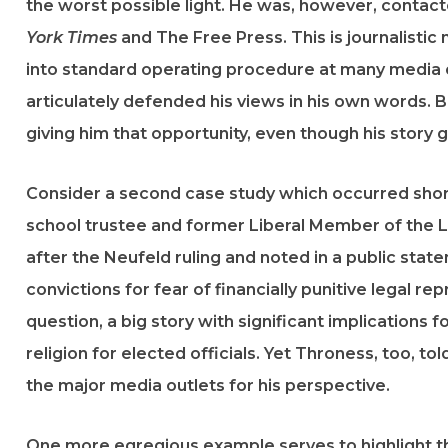
the worst possible light. He was, however, contac
York Times
and The Free Press. This is journalistic m
into standard operating procedure at many media o
articulately defended his views in his own words. 
giving him that opportunity, even though his story g
Consider a second case study which occurred shortl
school trustee and former Liberal Member of the Le
after the Neufeld ruling and noted in a public stat
convictions for fear of financially punitive legal r
question, a big story with significant implication
religion for elected officials. Yet Throness, too, 
the major media outlets for his perspective.
One more egregious example serves to highlight th