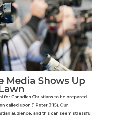
e Media Shows Up
 Lawn
ial for Canadian Christians to be prepared
n called upon (1 Peter 3:15). Our
stian audience, and this can seem stressful