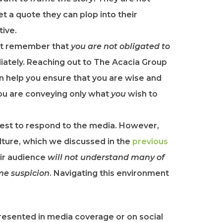
et a quote they can plop into their
tive.
st remember that
you are not obligated to
ately. Reaching out to The Acacia Group
an help you ensure that you are wise and
you are conveying only what
you
wish to
rest to respond to the media. However,
ulture, which we discussed in the
​previous
eir audience
will not understand many of
me suspicion
. Navigating this environment
resented in media coverage or on social