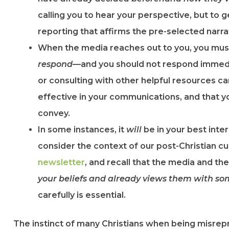
calling you to hear your perspective, but to g
reporting that affirms the pre-selected narra
When the media reaches out to you, you mu
respond
—and you should not respond immedi
or consulting with other helpful resources c
effective in your communications, and that 
convey.
In some instances, it
will
be in your best inte
consider the context of our post-Christian c
newsletter​
, and recall that the media and th
your beliefs and already views them with so
carefully is essential.
The instinct of many Christians when being misrep