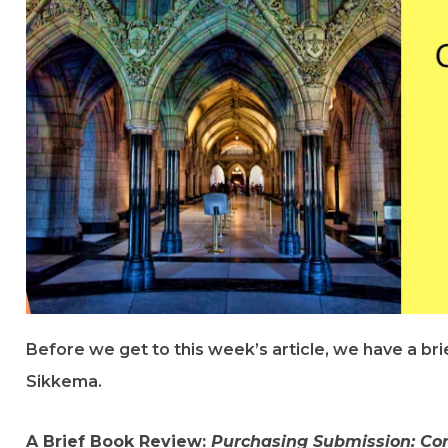
Before we get to this week’s article, we have a br
Sikkema.
A Brief Book Review:
Purchasing Submission: Co