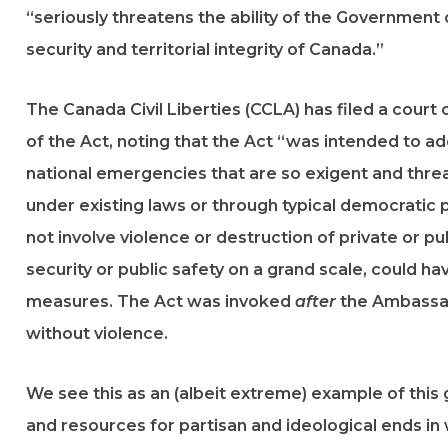
“seriously threatens the ability of the Government
security and territorial integrity of Canada.”
The Canada Civil Liberties (CCLA) has filed a court
of the Act, noting that the Act “was intended to ad
national emergencies that are so exigent and threa
under existing laws or through typical democratic
not involve violence or destruction of private or pu
security or public safety on a grand scale, could ha
measures. The Act was invoked
after
the Ambassad
without violence.
We see this as an (albeit extreme) example of thi
and resources for partisan and ideological ends in