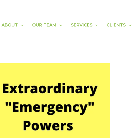
ABOUT
OUR TEAM
SERVICES
CLIENTS