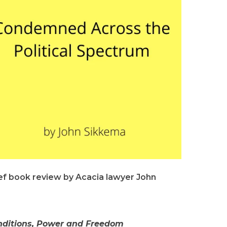
ief book review by Acacia lawyer John
nditions, Power and Freedom