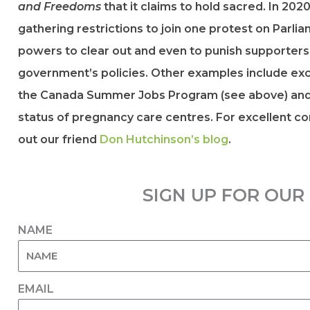
and Freedoms
that it claims to hold sacred. In 20
gathering restrictions to join one protest on Parli
powers to clear out and even to punish supporter
government’s policies. Other examples include excl
the Canada Summer Jobs Program (see above) and 
status of pregnancy care centres. For excellent 
out our friend
Don Hutchinson’s blog
.
SIGN UP FOR OU
NAME
EMAIL