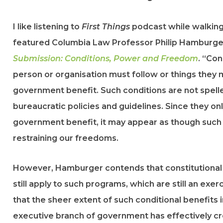
I like listening to
First Things
podcast while walking
featured Columbia Law Professor Philip Hamburge
Submission: Conditions, Power and Freedom
. “Con
person or organisation must follow or things they 
government benefit. Such conditions are not spelled
bureaucratic policies and guidelines. Since they o
government benefit, it may appear as though such 
restraining our freedoms.
However, Hamburger contends that constitutional 
still apply to such programs, which are still an ex
that the sheer extent of such conditional benefits i
executive branch of government has effectively c