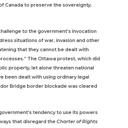
 of Canada to preserve the sovereignty,
 challenge to the government’s invocation
dress situations of war, invasion and other
tening that they cannot be dealt with
 processes.” The Ottawa protest, which did
blic property, let alone threaten national
ve been dealt with using ordinary legal
or Bridge border blockade was cleared
s government’s tendency to use its powers
 ways that disregard the
Charter of Rights