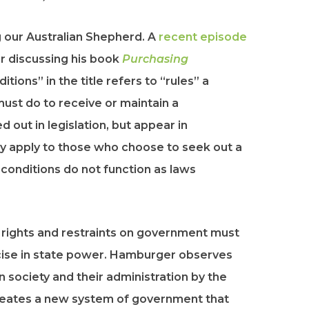
 our Australian Shepherd. A
recent episode
r discussing his book
Purchasing
ditions” in the title refers to “rules” a
must do to receive or maintain a
 out in legislation, but appear in
nly apply to those who choose to seek out a
conditions do not function as laws
rights and restraints on government must
ercise in state power. Hamburger observes
n society and their administration by the
reates a new system of government that