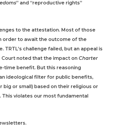
reedoms
” and “reproductive rights”
lenges to the attestation. Most of those
n order to await the outcome of the
. TRTL’s challenge failed, but an appeal is
l Court noted that the impact on
Charter
e-time benefit. But this reasoning
 ideological filter for public benefits,
 big or small) based on their religious or
e. This violates our most fundamental
ewsletters.