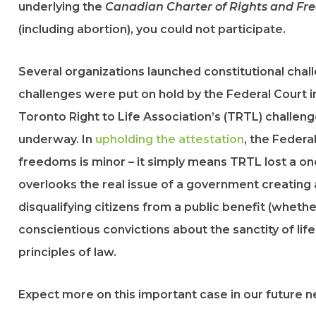
underlying the
Canadian Charter of Rights and F
(including abortion), you could not participate.
Several organizations launched constitutional chal
challenges were put on hold by the Federal Court i
Toronto Right to Life Association’s (TRTL) challenge
underway. In
upholding the attestation
, the Federa
freedoms is minor – it simply means TRTL lost a on
overlooks the real issue of a government creating an
disqualifying citizens from a public benefit (whether
conscientious convictions about the sanctity of lif
principles of law.
Expect more on this important case in our future n