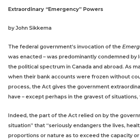
Extraordinary “Emergency” Powers
by John Sikkema
The federal government’s invocation of the
Emerge
was enacted – was predominantly condemned by le
the political spectrum in Canada and abroad. As m
when their bank accounts were frozen without cour
process, the Act gives the government extraordin
have – except perhaps in the gravest of situations, 
Indeed, the part of the Act relied on by the governm
situation” that “seriously endangers the lives, heal
proportions or nature as to exceed the capacity or a