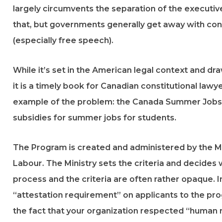
largely circumvents the separation of the executive, 
that, but governments generally get away with cond
(especially free speech).
While it’s set in the American legal context and 
it is a timely book for Canadian constitutional lawy
example of the problem: the Canada Summer Jobs
subsidies for summer jobs for students.
The Program is created and administered by the M
Labour. The Ministry sets the criteria and decides
process and the criteria are often rather opaque.
“attestation requirement” on applicants to the pro
the fact that your organization respected “human r