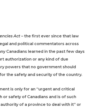
ncies Act
– the first ever since that law
gal and political commentators across
any Canadians learned in the past few days
t authorization or any kind of due
ary powers that no government should
for the safety and security of the country.
ent is only for an “urgent and critical
th or safety of Canadians and is of such
uthority of a province to deal with it” or