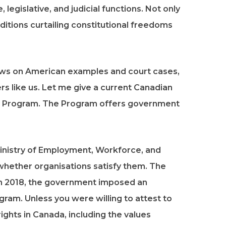
legislative, and judicial functions. Not only
itions curtailing constitutional freedoms
draws on American examples and court cases,
ers like us. Let me give a current Canadian
 Program. The Program offers government
inistry of Employment, Workforce, and
 whether organisations satisfy them. The
 In 2018, the government imposed an
gram. Unless you were willing to attest to
ights in Canada, including the values