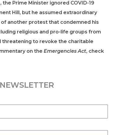
20, the Prime Minister ignored COVID-19
ament Hill, but he assumed extraordinary
s of another protest that condemned his
uding religious and pro-life groups from
threatening to revoke the charitable
commentary on the
Emergencies Act
, check
R NEWSLETTER